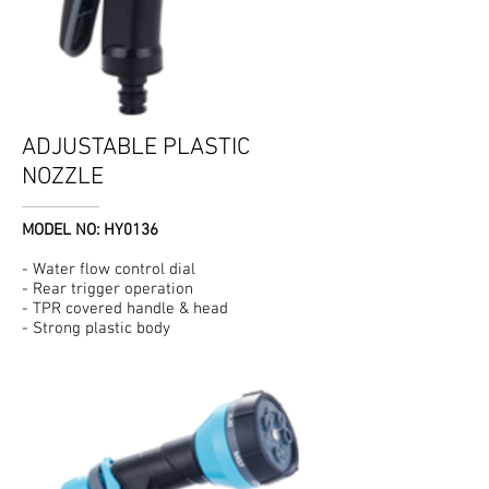
ADJUSTABLE PLASTIC
NOZZLE
MODEL NO: HY0136
- Water flow control dial
- Rear trigger operation
- TPR covered handle & head
- Strong plastic body