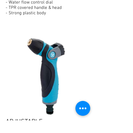
- Water flow control dial
- TPR covered handle & head
- Strong plastic body
ADJUSTABLE
METAL NOZZLE