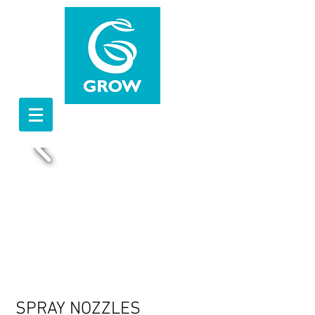
SPRAY NOZZLES