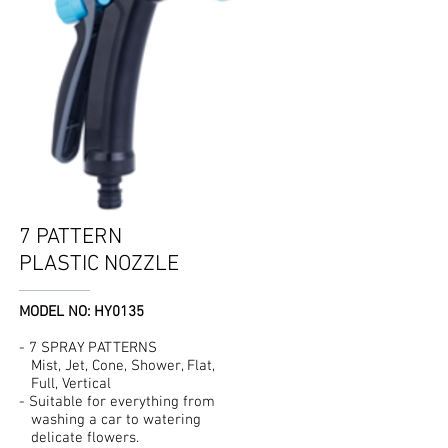
7 PATTERN
PLASTIC NOZZLE
MODEL NO: HY0135
- 7 SPRAY PATTERNS
Mist, Jet, Cone, Shower, Flat,
Full, Vertical
- Suitable for everything from
washing a car to watering
delicate flowers.