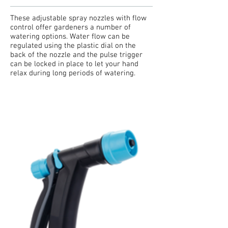
These adjustable spray nozzles with flow
control offer gardeners a number of
watering options. Water flow can be
regulated using the plastic dial on the
back of the nozzle and the pulse trigger
can be locked in place to let your hand
relax during long periods of watering.